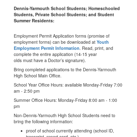
Dennis-Yarmouth School Students; Homeschooled
Students, Private School Students; and Student
Summer Residents:
Employment Permit Application forms (promise of
employment forms) can be downloaded at
Youth
Employment Permit Information
. Read, print, and
complete the entire application (14-15 year
olds must have a Doctor’s signature).
Bring completed applications to the Dennis-Yarmouth
High School Main Office.
School Year Office Hours: available Monday-Friday 7:00
am - 2:50 pm
Summer Office Hours: Monday-Friday 8:00 am - 1:00
pm
Non-Dennis-Yarmouth High School Students need to
bring the following information:
proof of school currently attending (school ID,
transcript, report card, etc.)