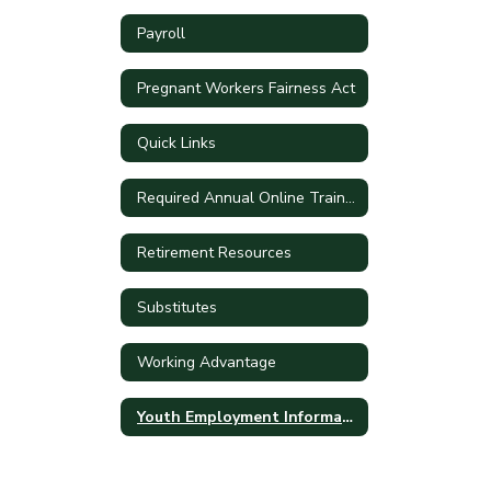
Payroll
Pregnant Workers Fairness Act
Quick Links
Required Annual Online Training
Retirement Resources
Substitutes
Working Advantage
Youth Employment Information