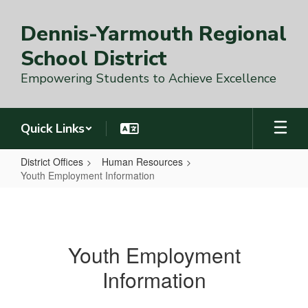
Skip
to
Dennis-Yarmouth Regional
main
content
School District
Empowering Students to Achieve Excellence
Quick Links
District Offices
Human Resources
Youth Employment Information
Youth
Employment
Information
Youth Employment
Information