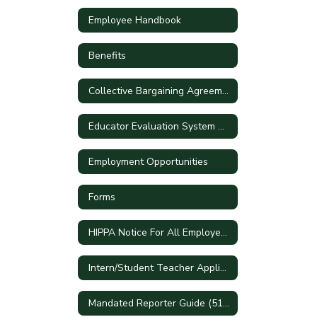
Employee Handbook
Benefits
Collective Bargaining Agreements
Educator Evaluation System Handbook
Employment Opportunities
Forms
HIPPA Notice For All Employees
Intern/Student Teacher Applications
Mandated Reporter Guide (51A)