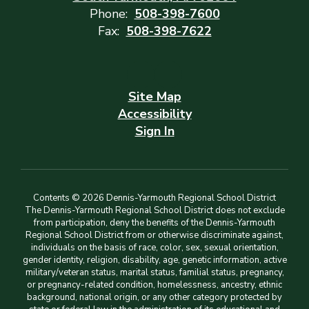
Phone:
508-398-7600
Fax:
508-398-7622
Site Map
Accessibility
Sign In
Contents © 2026 Dennis-Yarmouth Regional School District
The Dennis-Yarmouth Regional School District does not exclude
from participation, deny the benefits of the Dennis-Yarmouth
Regional School District from or otherwise discriminate against,
individuals on the basis of race, color, sex, sexual orientation,
gender identity, religion, disability, age, genetic information, active
military/veteran status, marital status, familial status, pregnancy,
or pregnancy-related condition, homelessness, ancestry, ethnic
background, national origin, or any other category protected by