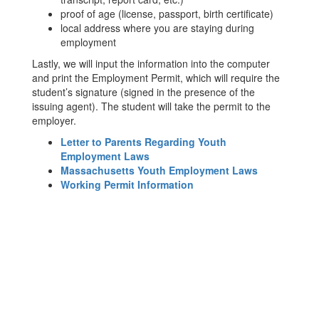
proof of age (license, passport, birth certificate)
local address where you are staying during
employment
Lastly, we will input the information into the computer
and print the Employment Permit, which will require the
student’s signature (signed in the presence of the
issuing agent). The student will take the permit to the
employer.
Letter to Parents Regarding Youth
Employment Laws
Massachusetts Youth Employment Laws
Working Permit Information