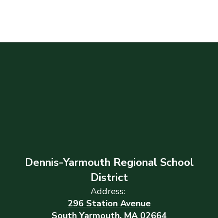
Dennis-Yarmouth Regional School
District
Address:
296 Station Avenue
South Yarmouth, MA 02664