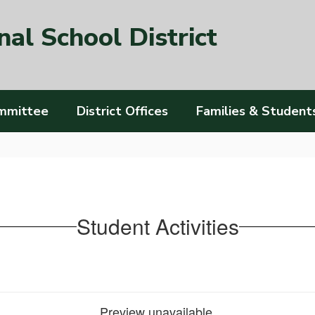
al School District
mmittee
District Offices
Families & Student
Student Activities
Preview unavailable.