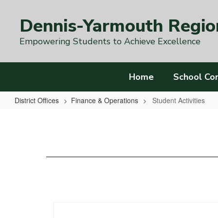
Skip
to
Dennis-Yarmouth Region
main
content
Empowering Students to Achieve Excellence
Home
School Co
District Offices
Finance & Operations
Student Activities
Student
Activities