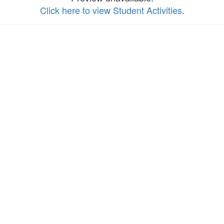
Click here to view Student Activities
.