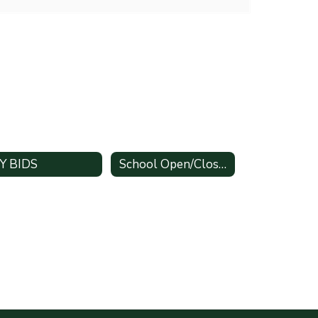
Y BIDS
School Open/Close Times