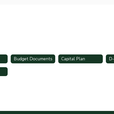
Budget Documents
Capital Plan
D-