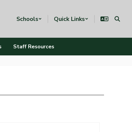
Schools
Quick Links
s
Staff Resources