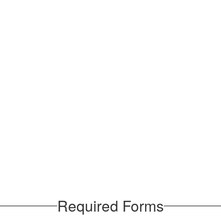
Required Forms