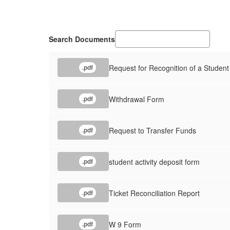
Search Documents
Request for Recognition of a Student
.pdf
Withdrawal Form
.pdf
Request to Transfer Funds
.pdf
student activity deposit form
.pdf
Ticket Reconciliation Report
.pdf
W 9 Form
.pdf