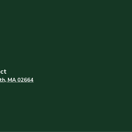
ict
th, MA 02664