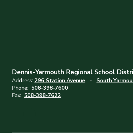
Dennis-Yarmouth Regional School Distr
Address:
296 Station Avenue
South Yarmou
Phone:
508-398-7600
Fax:
508-398-7622