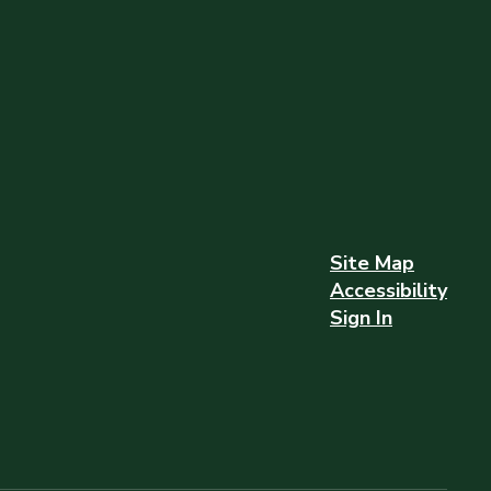
Site Map
Accessibility
Sign In