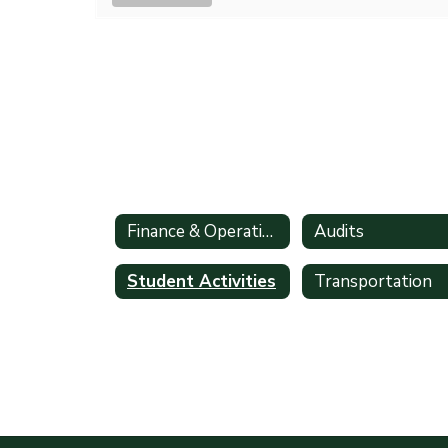
Finance & Operations
Audits
Student Activities
Transportation