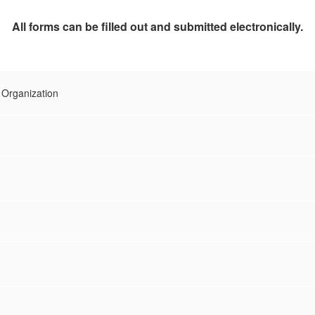
All forms can be filled out and submitted electronically.
 Organization