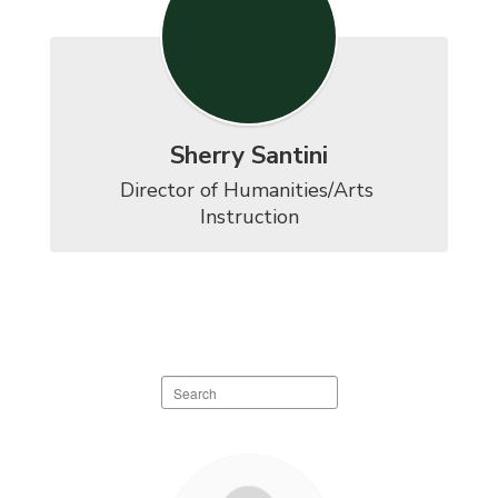
Sherry Santini
Director of Humanities/Arts 
Instruction
Search
staff
directory
11
results