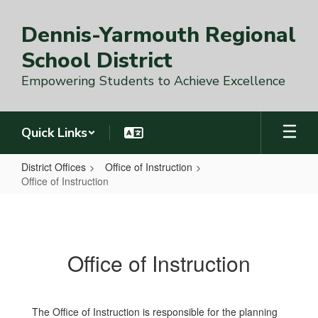
Skip
to
Dennis-Yarmouth Regional
main
content
School District
Empowering Students to Achieve Excellence
Quick Links
District Offices
Office of Instruction
Office of Instruction
Office
of
Instruction
Office of Instruction
The Office of Instruction is responsible for the planning