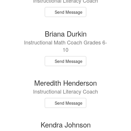
Instructional Literacy Coach
Send Message
Briana Durkin
Instructional Math Coach Grades 6-
10
Send Message
Meredith Henderson
Instructional Literacy Coach
Send Message
Kendra Johnson