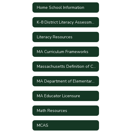
Home School Information
K-8 District Literacy Assessment
Literacy Resources
MA Curriculum Frameworks
Massachusetts Definition of College and Career Readiness and Civic Preparation
MA Department of Elementary and Secondary School
MA Educator Licensure
Math Resources
MCAS