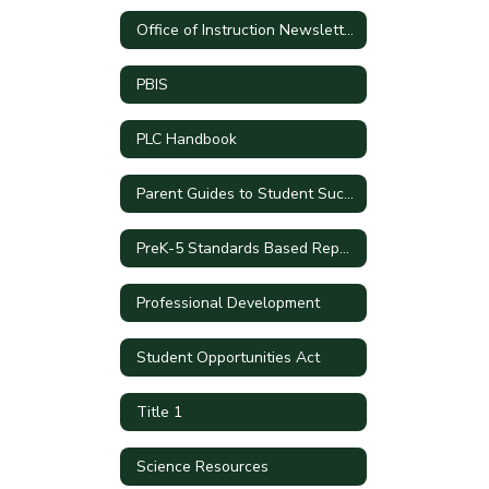
Office of Instruction Newsletters
PBIS
PLC Handbook
Parent Guides to Student Success by Grade Level
PreK-5 Standards Based Report Cards
Professional Development
Student Opportunities Act
Title 1
Science Resources