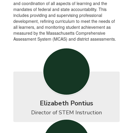
and coordination of all aspects of learning and the
mandates of federal and state accountability. This
includes providing and supervising professional
development, refining curriculum to meet the needs of
all learners, and monitoring student achievement as
measured by the Massachusetts Comprehensive
Assessment System (MCAS) and district assessments.
Elizabeth Pontius
Director of STEM Instruction