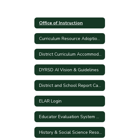
Office of Instruction
Curriculum Resource Adoption Process
District Curriculum Accommodation Plan
DYRSD AI Vision & Guidelines
District and School Report Cards
ELAR Login
Educator Evaluation System Handbook
History & Social Science Resources