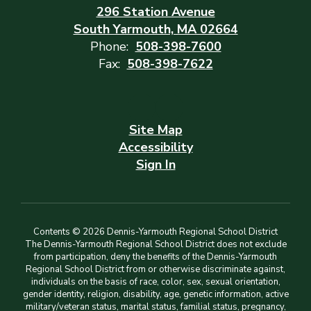
296 Station Avenue
South Yarmouth, MA 02664
Phone:
508-398-7600
Fax:
508-398-7622
Site Map
Accessibility
Sign In
Contents © 2026 Dennis-Yarmouth Regional School District
The Dennis-Yarmouth Regional School District does not exclude
from participation, deny the benefits of the Dennis-Yarmouth
Regional School District from or otherwise discriminate against,
individuals on the basis of race, color, sex, sexual orientation,
gender identity, religion, disability, age, genetic information, active
military/veteran status, marital status, familial status, pregnancy,