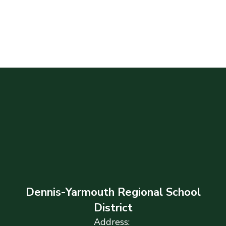
Dennis-Yarmouth Regional School
District
Address: