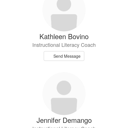
available.
Kathleen Bovino
Instructional Literacy Coach
Send Message
Jennifer Demango