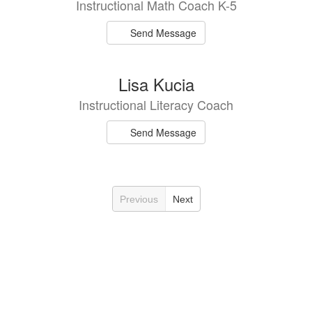
Instructional Math Coach K-5
Send Message
Lisa Kucia
Instructional Literacy Coach
Send Message
Previous
Next