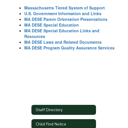
Massachusetts Tiered System of Support
U.S. Government Information and Links
MA DESE Parent Orientation Presentations
MA DESE Special Education
MA DESE Special Education Links and
Resources
MA DESE Laws and Related Documents
MA DESE Program Quality Assurance Services
Staff Directory
Child Find Notice