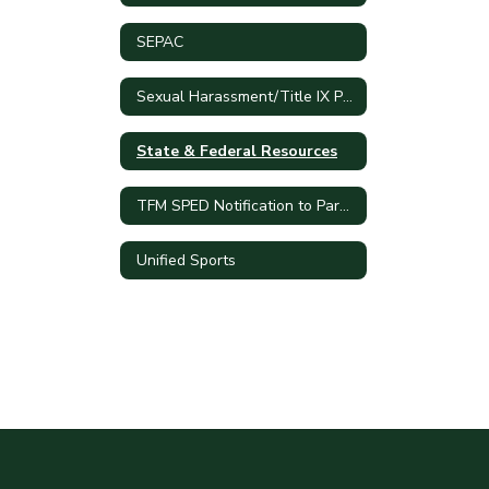
SEPAC
Sexual Harassment/Title IX Policy
State & Federal Resources
TFM SPED Notification to Parents
Unified Sports