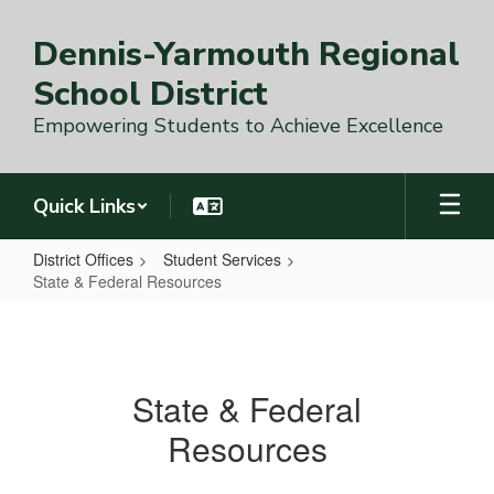
Skip
to
Dennis-Yarmouth Regional
main
content
School District
Empowering Students to Achieve Excellence
Quick Links
District Offices
Student Services
State & Federal Resources
State
&
Federal
State & Federal
Resources
Resources