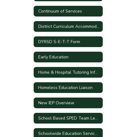
Continuum of Services
District Curriculum Accommodation Plan
DYRSD S-E-T-T Form
Early Education
Home & Hospital Tutoring Information
Homeless Education Liaison
New IEP Overview
School Based SPED Team Leaders
Schoolwide Education Service Plan