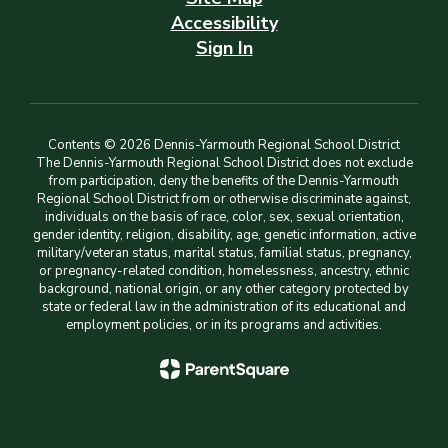
Accessibility
Sign In
Contents © 2026 Dennis-Yarmouth Regional School District
The Dennis-Yarmouth Regional School District does not exclude
from participation, deny the benefits of the Dennis-Yarmouth
Regional School District from or otherwise discriminate against,
individuals on the basis of race, color, sex, sexual orientation,
gender identity, religion, disability, age, genetic information, active
military/veteran status, marital status, familial status, pregnancy,
or pregnancy-related condition, homelessness, ancestry, ethnic
background, national origin, or any other category protected by
state or federal law in the administration of its educational and
employment policies, or in its programs and activities.