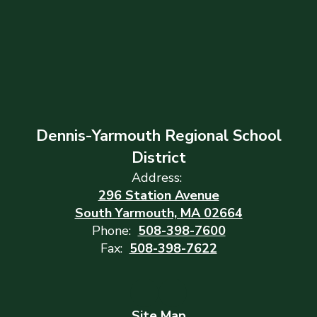
Dennis-Yarmouth Regional School
District
Address:
296 Station Avenue
South Yarmouth, MA 02664
Phone:
508-398-7600
Fax:
508-398-7622
Site Map