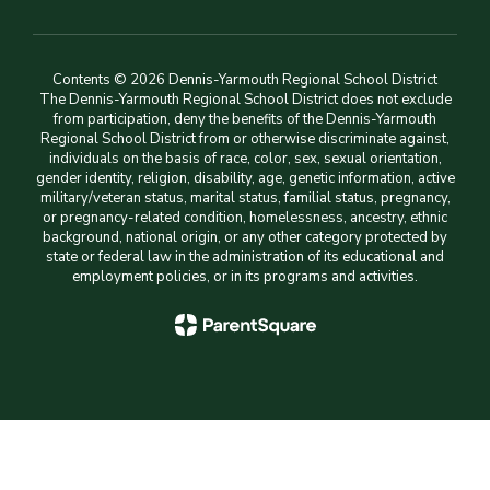
Contents © 2026 Dennis-Yarmouth Regional School District
The Dennis-Yarmouth Regional School District does not exclude
from participation, deny the benefits of the Dennis-Yarmouth
Regional School District from or otherwise discriminate against,
individuals on the basis of race, color, sex, sexual orientation,
gender identity, religion, disability, age, genetic information, active
military/veteran status, marital status, familial status, pregnancy,
or pregnancy-related condition, homelessness, ancestry, ethnic
background, national origin, or any other category protected by
state or federal law in the administration of its educational and
employment policies, or in its programs and activities.