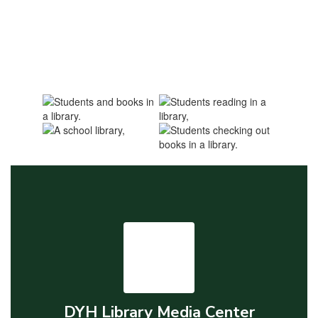
DYH Library Media Center