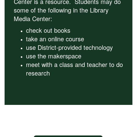
Center is a resource. Students may do
some of the following in the Library
Media Center:
check out books
take an online course
use District-provided technology
use the makerspace
meet with a class and teacher to do
research