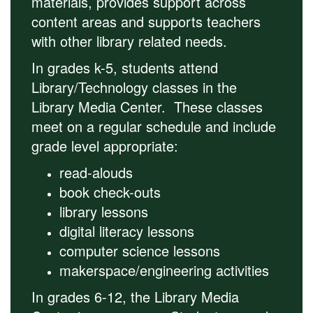
materials, provides support across
content areas and supports teachers
with other library related needs.
In grades k-5, students attend
Library/Technology classes in the
Library Media Center. These classes
meet on a regular schedule and include
grade level appropriate:
read-alouds
book check-outs
library lessons
digital literacy lessons
computer science lessons
makerspace/engineering activities
In grades 6-12, the Library Media