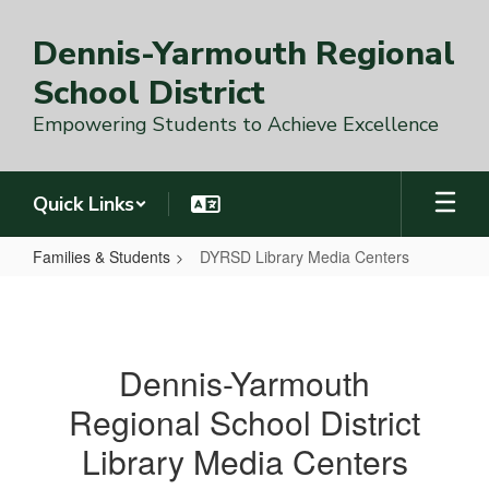
Skip
to
Dennis-Yarmouth Regional
main
content
School District
Empowering Students to Achieve Excellence
Quick Links
Families & Students
DYRSD Library Media Centers
DYRSD
Library
Media
Dennis-Yarmouth
Centers
Regional School District
Library Media Centers