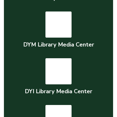
DYM Library Media Center
DYI Library Media Center