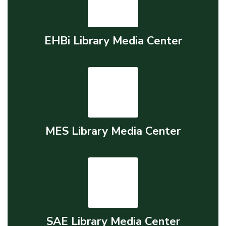
EHBi Library Media Center
MES Library Media Center
SAE Library Media Center