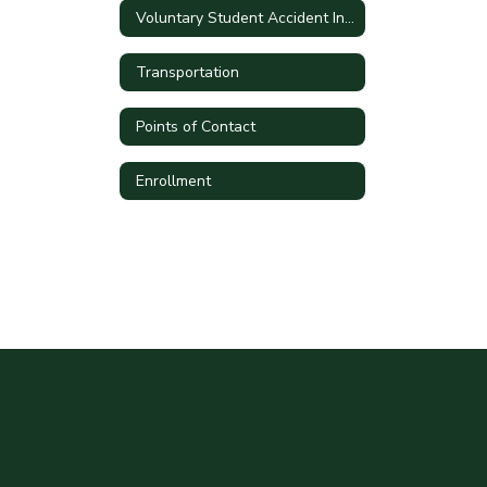
Voluntary Student Accident Insurance
Transportation
Points of Contact
Enrollment