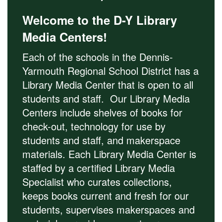
Welcome to the D-Y Library
Media Centers!
Each of the schools in the Dennis-
Yarmouth Regional School District has a
Library Media Center that is open to all
students and staff. Our Library Media
Centers include shelves of books for
check-out, technology for use by
students and staff, and makerspace
materials. Each Library Media Center is
staffed by a certified Library Media
Specialist who curates collections,
keeps books current and fresh for our
students, supervises makerspaces and