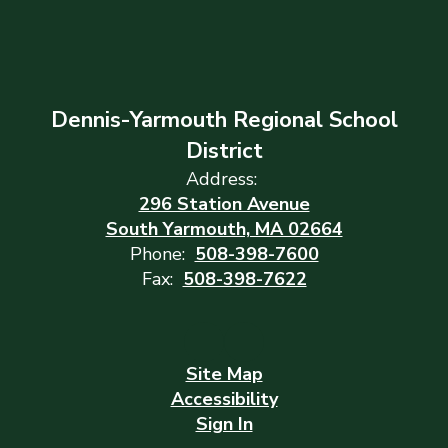
Dennis-Yarmouth Regional School
District
Address:
296 Station Avenue
South Yarmouth, MA 02664
Phone:
508-398-7600
Fax:
508-398-7622
Site Map
Accessibility
Sign In