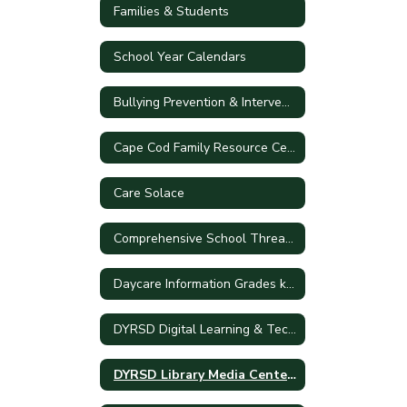
Families & Students
School Year Calendars
Bullying Prevention & Intervention Plan
Cape Cod Family Resource Center
Care Solace
Comprehensive School Threat Assessment Guidelines (CSTAG)
Daycare Information Grades k-5
DYRSD Digital Learning & Technology Plan
DYRSD Library Media Centers