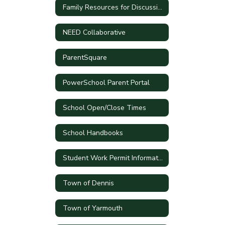
Family Resources for Discussing Current Events
NEED Collaborative
ParentSquare
PowerSchool Parent Portal
School Open/Close Times
School Handbooks
Student Work Permit Information
Town of Dennis
Town of Yarmouth