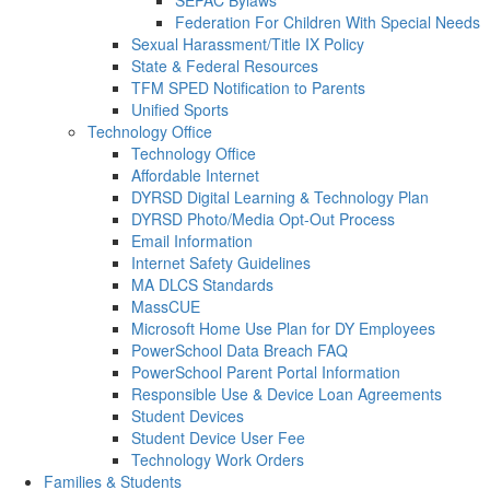
SEPAC Bylaws
Federation For Children With Special Needs
Sexual Harassment/Title IX Policy
State & Federal Resources
TFM SPED Notification to Parents
Unified Sports
Technology Office
Technology Office
Affordable Internet
DYRSD Digital Learning & Technology Plan
DYRSD Photo/Media Opt-Out Process
Email Information
Internet Safety Guidelines
MA DLCS Standards
MassCUE
Microsoft Home Use Plan for DY Employees
PowerSchool Data Breach FAQ
PowerSchool Parent Portal Information
Responsible Use & Device Loan Agreements
Student Devices
Student Device User Fee
Technology Work Orders
Families & Students