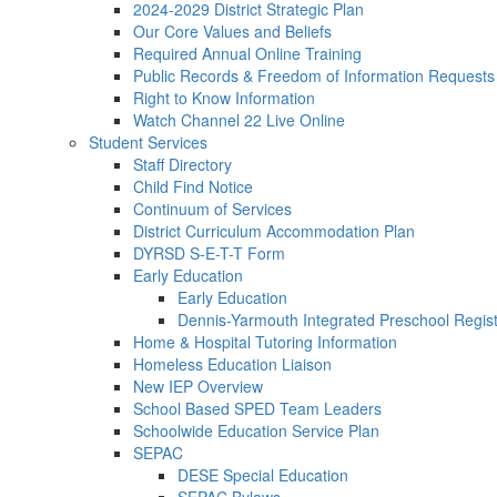
2024-2029 District Strategic Plan
Our Core Values and Beliefs
Required Annual Online Training
Public Records & Freedom of Information Requests
Right to Know Information
Watch Channel 22 Live Online
Student Services
Staff Directory
Child Find Notice
Continuum of Services
District Curriculum Accommodation Plan
DYRSD S-E-T-T Form
Early Education
Early Education
Dennis-Yarmouth Integrated Preschool Regist
Home & Hospital Tutoring Information
Homeless Education Liaison
New IEP Overview
School Based SPED Team Leaders
Schoolwide Education Service Plan
SEPAC
DESE Special Education