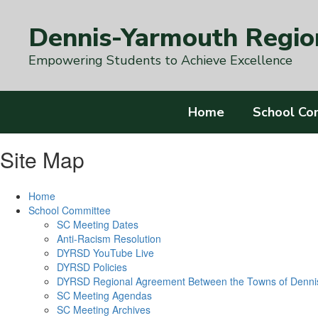
Skip
to
Dennis-Yarmouth Region
main
content
Empowering Students to Achieve Excellence
Home
School Co
Site Map
Home
School Committee
SC Meeting Dates
Anti-Racism Resolution
DYRSD YouTube Live
DYRSD Policies
DYRSD Regional Agreement Between the Towns of Denni
SC Meeting Agendas
SC Meeting Archives