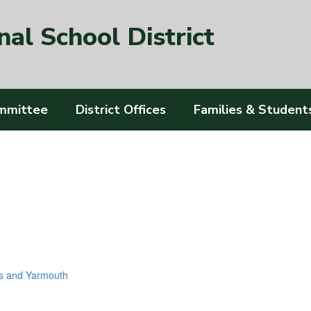
al School District
mmittee
District Offices
Families & Student
s and Yarmouth