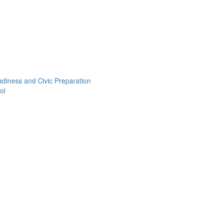
adiness and Civic Preparation
ol