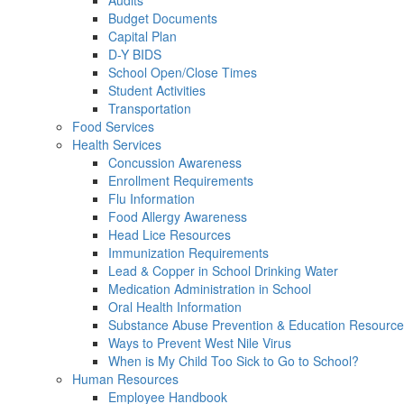
Audits
Budget Documents
Capital Plan
D-Y BIDS
School Open/Close Times
Student Activities
Transportation
Food Services
Health Services
Concussion Awareness
Enrollment Requirements
Flu Information
Food Allergy Awareness
Head Lice Resources
Immunization Requirements
Lead & Copper in School Drinking Water
Medication Administration in School
Oral Health Information
Substance Abuse Prevention & Education Resourc
Ways to Prevent West Nile Virus
When is My Child Too Sick to Go to School?
Human Resources
Employee Handbook