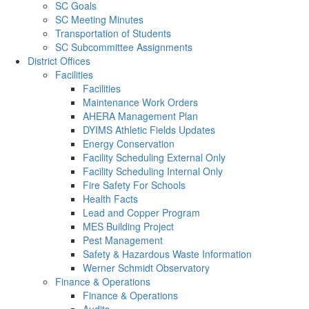
SC Goals
SC Meeting Minutes
Transportation of Students
SC Subcommittee Assignments
District Offices
Facilities
Facilities
Maintenance Work Orders
AHERA Management Plan
DYIMS Athletic Fields Updates
Energy Conservation
Facility Scheduling External Only
Facility Scheduling Internal Only
Fire Safety For Schools
Health Facts
Lead and Copper Program
MES Building Project
Pest Management
Safety & Hazardous Waste Information
Werner Schmidt Observatory
Finance & Operations
Finance & Operations