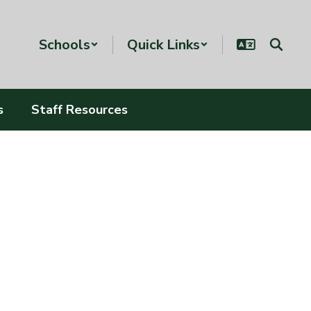
Schools
Quick Links
s
Staff Resources