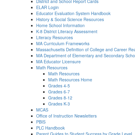
District and School Report Cards
ELAR Login
Educator Evaluation System Handbook
History & Social Science Resources
Home School Information
K-8 District Literacy Assessment
Literacy Resources
MA Curriculum Frameworks
Massachusetts Definition of College and Career Re
MA Department of Elementary and Secondary Scho
MA Educator Licensure
Math Resources
Math Resources
Math Resources Home
Grades 4-5
Grades 6-7
Grades 8-12
Grades K-3
MCAS
Office of Instruction Newsletters
PBIS
PLC Handbook
Parent Guides to Student Success by Grade Level