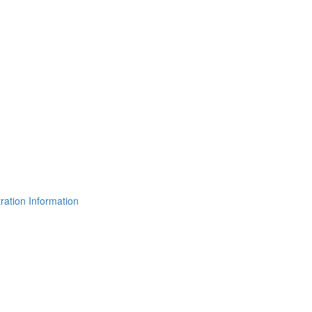
ration Information