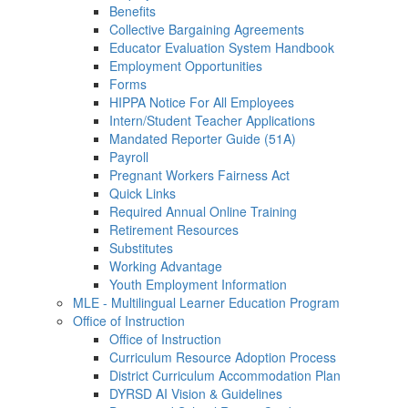
Benefits
Collective Bargaining Agreements
Educator Evaluation System Handbook
Employment Opportunities
Forms
HIPPA Notice For All Employees
Intern/Student Teacher Applications
Mandated Reporter Guide (51A)
Payroll
Pregnant Workers Fairness Act
Quick Links
Required Annual Online Training
Retirement Resources
Substitutes
Working Advantage
Youth Employment Information
MLE - Multilingual Learner Education Program
Office of Instruction
Office of Instruction
Curriculum Resource Adoption Process
District Curriculum Accommodation Plan
DYRSD AI Vision & Guidelines