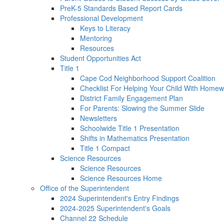
PreK-5 Standards Based Report Cards
Professional Development
Keys to Literacy
Mentoring
Resources
Student Opportunities Act
Title 1
Cape Cod Neighborhood Support Coalition
Checklist For Helping Your Child With Homew
District Family Engagement Plan
For Parents: Slowing the Summer Slide
Newsletters
Schoolwide Title 1 Presentation
Shifts in Mathematics Presentation
Title 1 Compact
Science Resources
Science Resources
Science Resources Home
Office of the Superintendent
2024 Superintendent's Entry Findings
2024-2025 Superintendent's Goals
Channel 22 Schedule